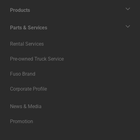
Contact Us
Products
Fighter
Super Great
Trucks
Parts & Services
Medium Duty
Heavy Duty
繁體中文
Buses
Genuine Services
Rental Services
Parts & Accessories
Pre-owned Truck Service
Fuso Brand
Corporate Profile
News & Media
Promotion