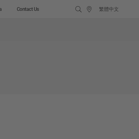
繁體中文
a
Contact Us
Quick Links
Pre-owned Truck Service
Rental Services