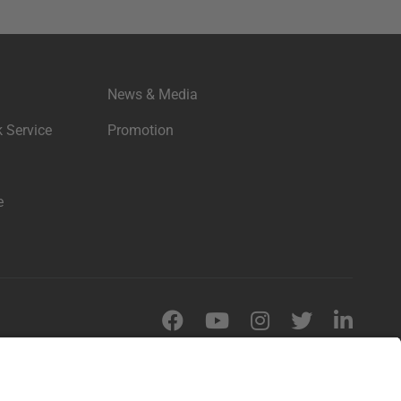
News & Media
 Service
Promotion
e