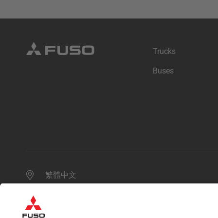
Trucks
Buses
繁體中文