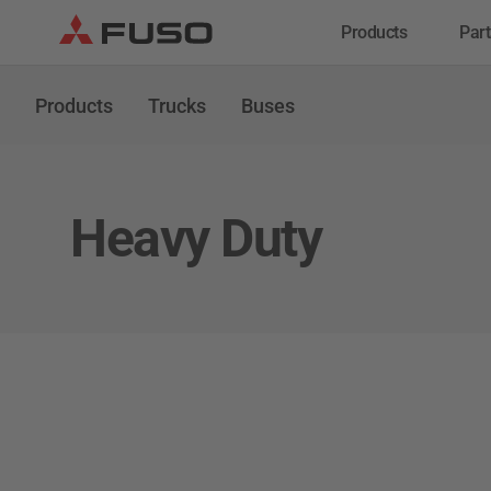
Products
Part
Trucks
Buses
Ser
Products
Trucks
Buses
Gen
Serv
Ins
Heavy Duty
eCanter
Canter
Electric Light Duty
Light Duty