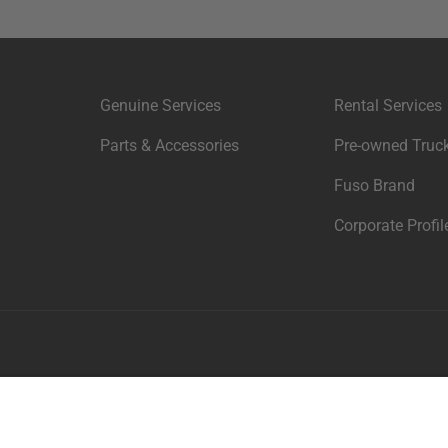
Genuine Services
Rental Services
Parts & Accessories
Pre-owned Truck
Fuso Brand
Corporate Profil