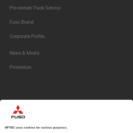
Parts & Accessories
Pre-owned Truck Service
Fuso Brand
Corporate Profile
News & Media
Promotion
繁體中文