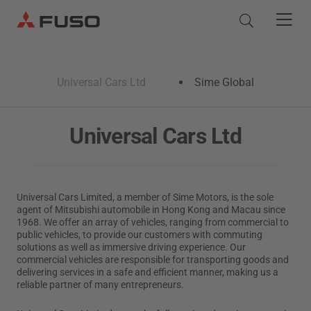
Products
Universal Cars Ltd
Sime Global
Trucks
Parts & Services
Universal Cars Ltd
Buses
Services
About Us
Genuine Services
Universal Cars Limited, a member of Sime Motors, is the sole
Quick Links
agent of Mitsubishi automobile in Hong Kong and Macau since
Parts & Accessories
Service Pledge
Fuso Brand
1968. We offer an array of vehicles, ranging from commercial to
Promotion
Pre-owned Truck Service
eCanter
Canter
public vehicles, to provide our customers with commuting
Genuine Parts
Inspection and Maintenance
Corporate Profile
solutions as well as immersive driving experience. Our
Electric Light Duty
Rental Services
Light Duty
FUSO Value Parts
commercial vehicles are responsible for transporting goods and
Corporate Automotive Solution
delivering services in a safe and efficient manner, making us a
Rosa
News & Media
Genuine Chemicals
reliable partner of many entrepreneurs.
Light Duty