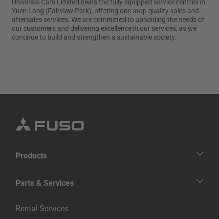
Universal Cars Limited owns the fully equipped service centres in
Yuen Long (Fairview Park), offering one-stop quality sales and
Contact Us
aftersales services. We are committed to upholding the needs of
our customers and delivering excellence in our services, as we
Fighter
Super Great
continue to build and strengthen a sustainable society.
Medium Duty
Heavy Duty
繁體中文
Products
Trucks
Parts & Services
Buses
Genuine Services
Rental Services